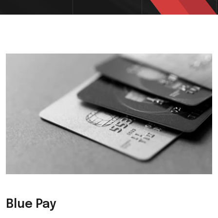
Blue Pay