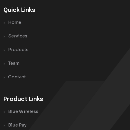
Quick Links
Home
Services
Products
Team
Contact
Product Links
Blue Wireless
Blue Pay