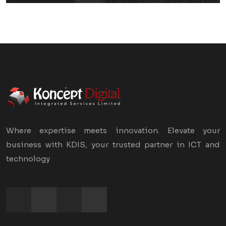
Where expertise meets innovation. Elevate your
business with KDIS, your trusted partner in ICT and
technology