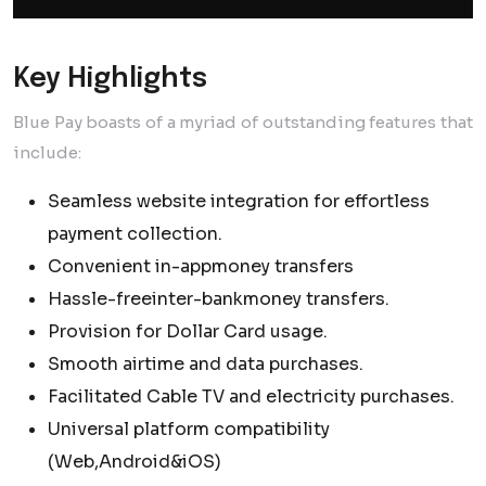
Key Highlights
Blue Pay boasts of a myriad of outstanding features that
include:
Seamless website integration for effortless
payment collection.
Convenient in-appmoney transfers
Hassle-freeinter-bankmoney transfers.
Provision for Dollar Card usage.
Smooth airtime and data purchases.
Facilitated Cable TV and electricity purchases.
Universal platform compatibility
(Web,Android&iOS)