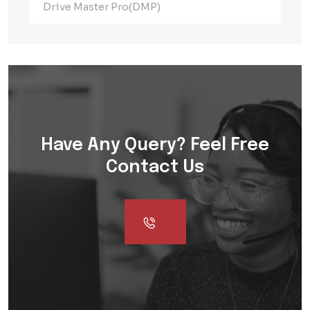
Drive Master Pro(DMP)
Have Any Query? Feel Free
Contact Us