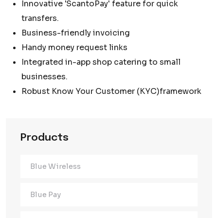
Innovative 'ScantoPay' feature for quick
transfers.
Business-friendly invoicing
Handy money request links
Integrated in-app shop catering to small
businesses.
Robust Know Your Customer (KYC)framework
Products
Blue Wireless
Blue Pay