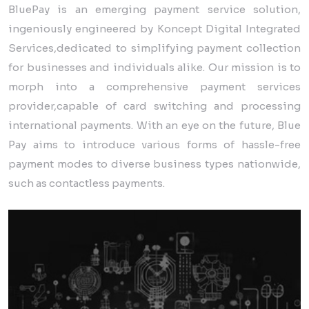
BluePay is an emerging payment service solution,
ingeniously engineered by Koncept Digital Integrated
Services,dedicated to simplifying payment collection
for businesses and individuals alike. Our mission is to
morph into a comprehensive payment services
provider,capable of card switching and processing
international payments. With an eye on the future, Blue
Pay aims to introduce various forms of hassle-free
payment modes to diverse business types nationwide,
such as contactless payments.