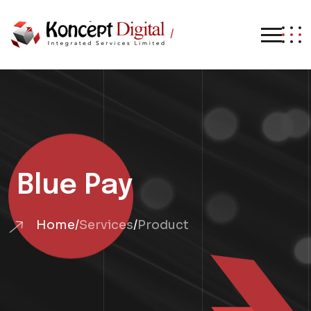
/
Blue Pay
Home
/
Services
/
Product