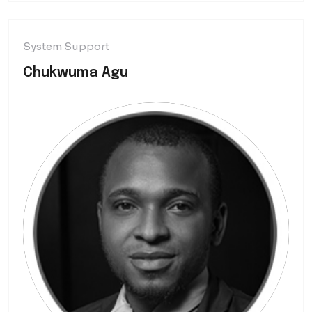
System Support
Chukwuma Agu