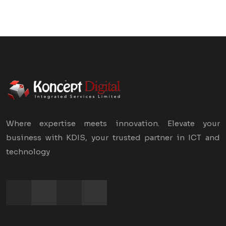
Where expertise meets innovation. Elevate your
business with KDIS, your trusted partner in ICT and
technology