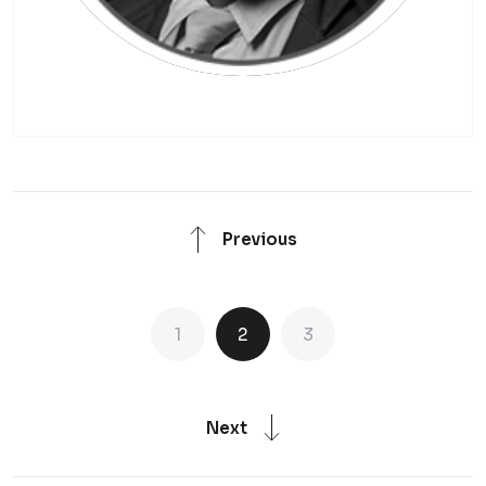
Previous
1
2
3
Next