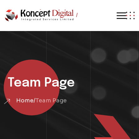
/
Team Page
Home
/
Team Page