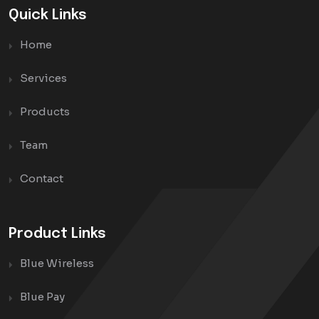
Quick Links
Home
Services
Products
Team
Contact
Product Links
Blue Wireless
Blue Pay