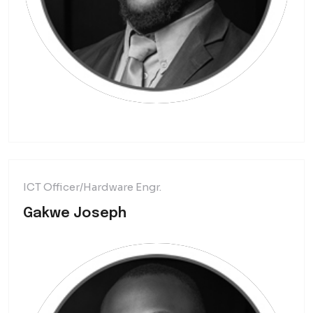
ICT Officer/Hardware Engr.
Gakwe Joseph