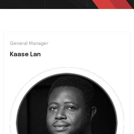
General Manager
Kaase Lan