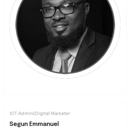
ICT Admin/Digital Marketer
Segun Emmanuel